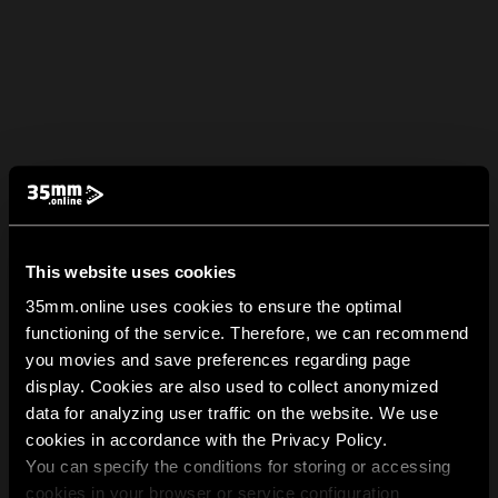
This website uses cookies
35mm.online uses cookies to ensure the optimal
functioning of the service. Therefore, we can recommend
you movies and save preferences regarding page
display. Cookies are also used to collect anonymized
data for analyzing user traffic on the website. We use
cookies in accordance with the Privacy Policy.
You can specify the conditions for storing or accessing
cookies in your browser or service configuration