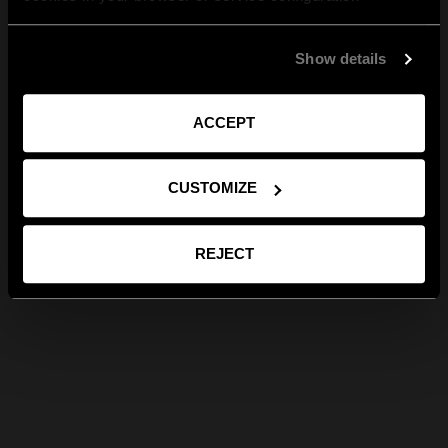
Show details
ACCEPT
CUSTOMIZE
REJECT