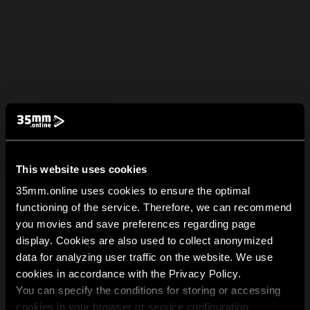
This website uses cookies
35mm.online uses cookies to ensure the optimal
functioning of the service. Therefore, we can recommend
you movies and save preferences regarding page
display. Cookies are also used to collect anonymized
data for analyzing user traffic on the website. We use
cookies in accordance with the Privacy Policy.
You can specify the conditions for storing or accessing
cookies in your browser or service configuration