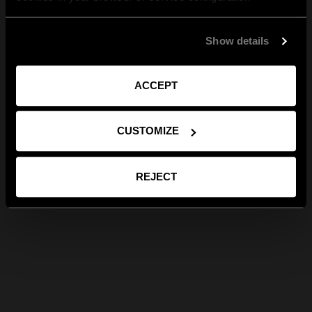
Show details
ACCEPT
CUSTOMIZE
REJECT