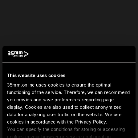
This website uses cookies
35mm.online uses cookies to ensure the optimal
functioning of the service. Therefore, we can recommend
you movies and save preferences regarding page
display. Cookies are also used to collect anonymized
data for analyzing user traffic on the website. We use
cookies in accordance with the Privacy Policy.
You can specify the conditions for storing or accessing
cookies in your browser or service configuration