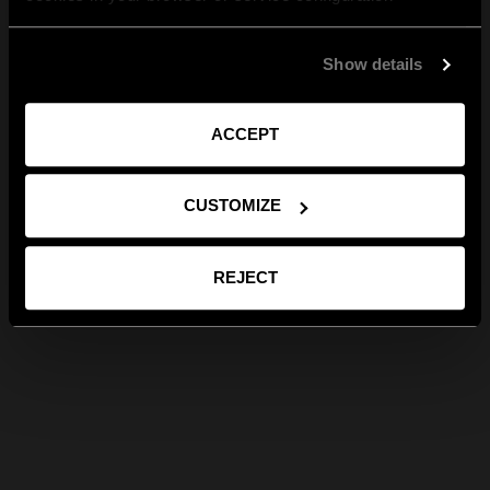
Show details
ACCEPT
CUSTOMIZE
REJECT