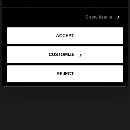
Show details
ACCEPT
CUSTOMIZE
REJECT