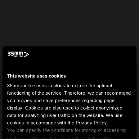
This website uses cookies
35mm.online uses cookies to ensure the optimal
functioning of the service. Therefore, we can recommend
you movies and save preferences regarding page
display. Cookies are also used to collect anonymized
data for analyzing user traffic on the website. We use
cookies in accordance with the Privacy Policy.
You can specify the conditions for storing or accessing
cookies in your browser or service configuration