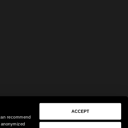
ACCEPT
e can recommend
ct anonymized