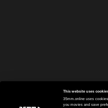
This website uses cookie
35mm.online uses cookies 
you movies and save prefe