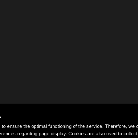
s
to ensure the optimal functioning of the service. Therefore, w
rences regarding page display. Cookies are also used to colle