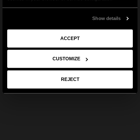
Show details
ACCEPT
CUSTOMIZE
REJECT