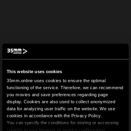
This website uses cookies
35mm.online uses cookies to ensure the optimal
functioning of the service. Therefore, we can recommend
you movies and save preferences regarding page
display. Cookies are also used to collect anonymized
data for analyzing user traffic on the website. We use
cookies in accordance with the Privacy Policy.
You can specify the conditions for storing or accessing
cookies in your browser or service configuration