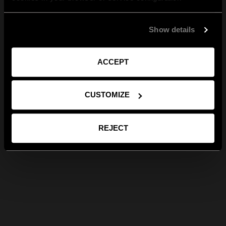
Show details
ACCEPT
CUSTOMIZE
REJECT