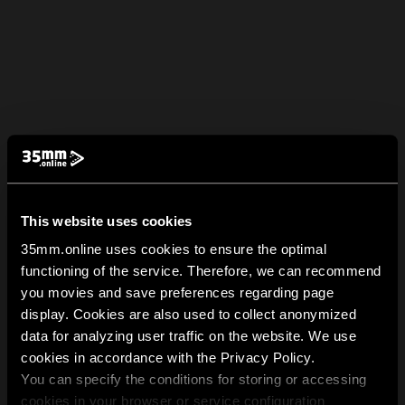
This website uses cookies
35mm.online uses cookies to ensure the optimal
functioning of the service. Therefore, we can recommend
you movies and save preferences regarding page
display. Cookies are also used to collect anonymized
data for analyzing user traffic on the website. We use
cookies in accordance with the Privacy Policy.
You can specify the conditions for storing or accessing
cookies in your browser or service configuration