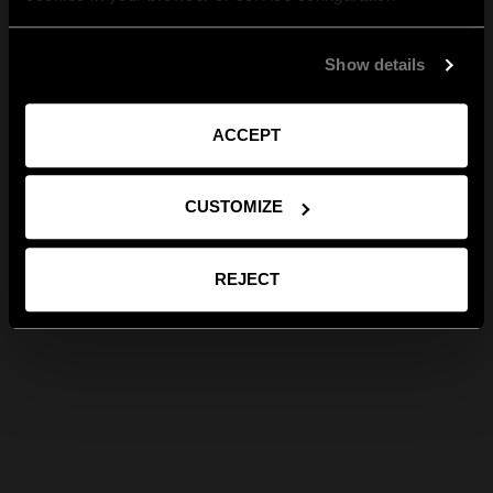
Show details
ACCEPT
CUSTOMIZE
REJECT