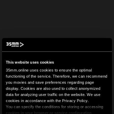
This website uses cookies
35mm.online uses cookies to ensure the optimal
functioning of the service. Therefore, we can recommend
you movies and save preferences regarding page
display. Cookies are also used to collect anonymized
data for analyzing user traffic on the website. We use
cookies in accordance with the Privacy Policy.
You can specify the conditions for storing or accessing
cookies in your browser or service configuration