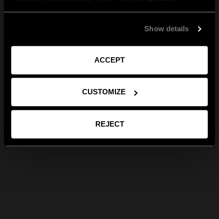
Show details
ACCEPT
CUSTOMIZE
REJECT