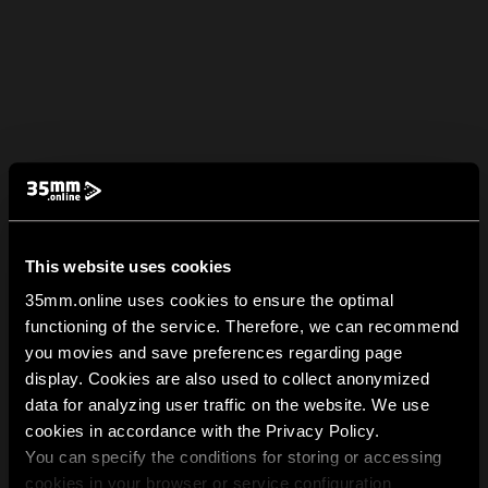
This website uses cookies
35mm.online uses cookies to ensure the optimal
functioning of the service. Therefore, we can recommend
you movies and save preferences regarding page
display. Cookies are also used to collect anonymized
data for analyzing user traffic on the website. We use
cookies in accordance with the Privacy Policy.
You can specify the conditions for storing or accessing
cookies in your browser or service configuration