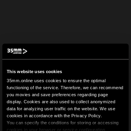
This website uses cookies
35mm.online uses cookies to ensure the optimal
functioning of the service. Therefore, we can recommend
you movies and save preferences regarding page
display. Cookies are also used to collect anonymized
data for analyzing user traffic on the website. We use
cookies in accordance with the Privacy Policy.
You can specify the conditions for storing or accessing
cookies in your browser or service configuration