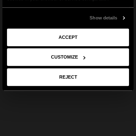
Show details
ACCEPT
CUSTOMIZE
REJECT