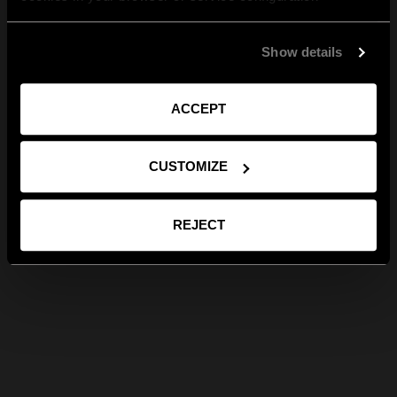
Show details
ACCEPT
CUSTOMIZE
REJECT