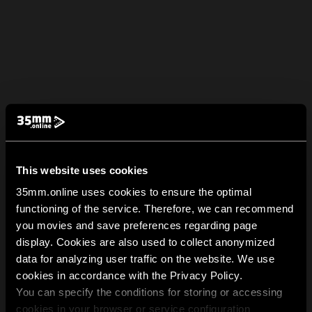
This website uses cookies
35mm.online uses cookies to ensure the optimal
functioning of the service. Therefore, we can recommend
you movies and save preferences regarding page
display. Cookies are also used to collect anonymized
data for analyzing user traffic on the website. We use
cookies in accordance with the Privacy Policy.
You can specify the conditions for storing or accessing
cookies in your browser or service configuration