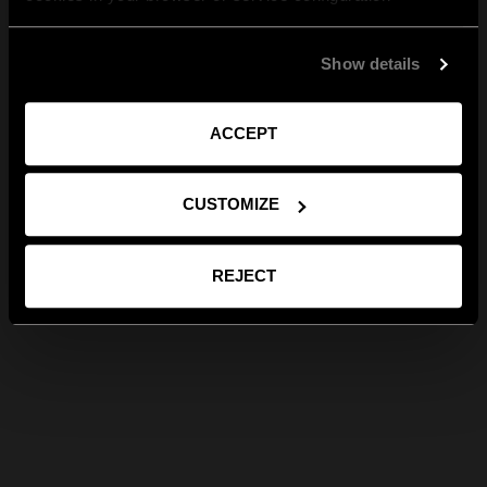
Show details
ACCEPT
CUSTOMIZE
REJECT