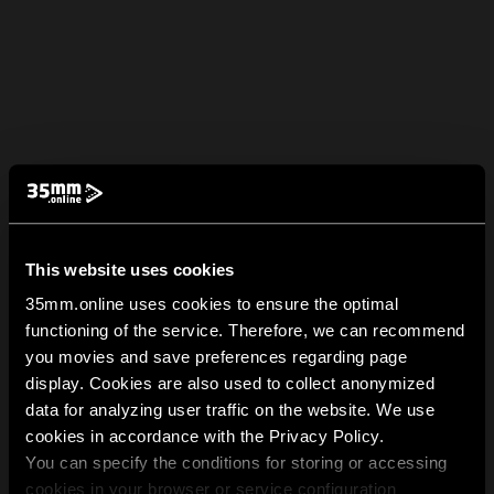
This website uses cookies
35mm.online uses cookies to ensure the optimal
functioning of the service. Therefore, we can recommend
you movies and save preferences regarding page
display. Cookies are also used to collect anonymized
data for analyzing user traffic on the website. We use
cookies in accordance with the Privacy Policy.
You can specify the conditions for storing or accessing
cookies in your browser or service configuration