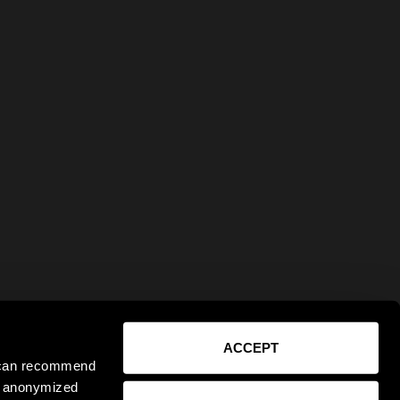
ACCEPT
e can recommend
ct anonymized