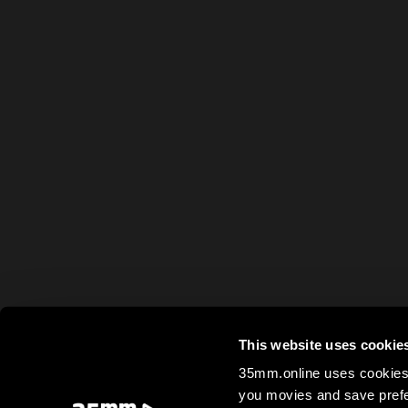
This website uses cookie
35mm.online uses cookies 
you movies and save prefe