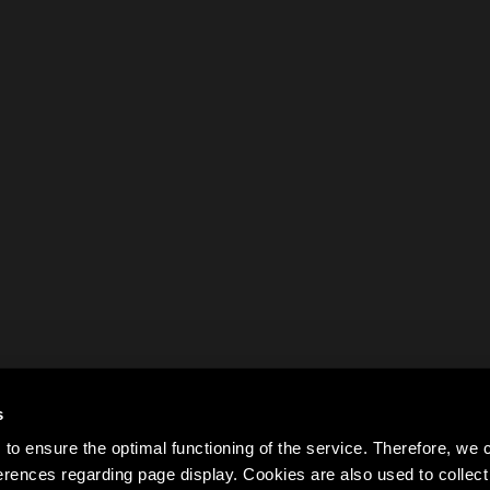
s
to ensure the optimal functioning of the service. Therefore, w
rences regarding page display. Cookies are also used to colle