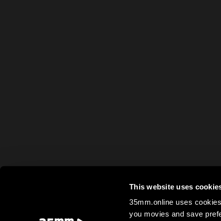
This website uses cookie
35mm.online uses cookies 
you movies and save prefe