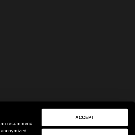
ACCEPT
e can recommend
ct anonymized