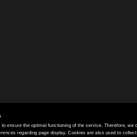
s
to ensure the optimal functioning of the service. Therefore, w
rences regarding page display. Cookies are also used to colle