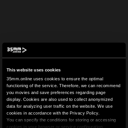
This website uses cookies
35mm.online uses cookies to ensure the optimal
functioning of the service. Therefore, we can recommend
you movies and save preferences regarding page
display. Cookies are also used to collect anonymized
data for analyzing user traffic on the website. We use
cookies in accordance with the Privacy Policy.
You can specify the conditions for storing or accessing
cookies in your browser or service configuration