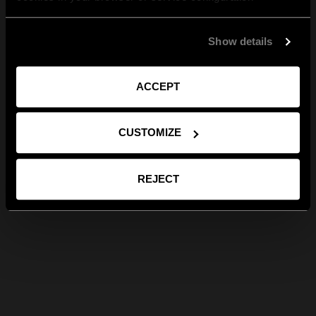
Show details
ACCEPT
CUSTOMIZE
REJECT