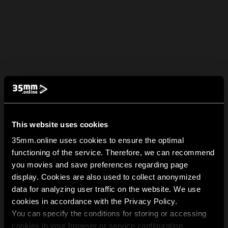
This website uses cookies
35mm.online uses cookies to ensure the optimal
functioning of the service. Therefore, we can recommend
you movies and save preferences regarding page
display. Cookies are also used to collect anonymized
data for analyzing user traffic on the website. We use
cookies in accordance with the Privacy Policy.
You can specify the conditions for storing or accessing
cookies in your browser or service configuration