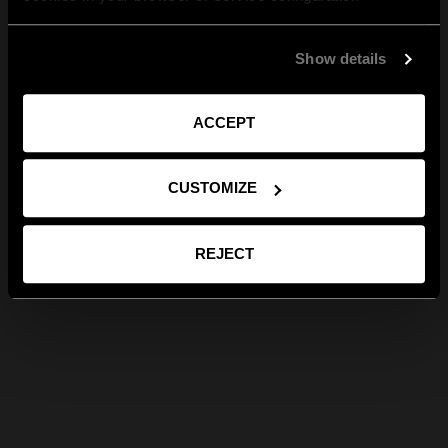
Show details
ACCEPT
CUSTOMIZE
REJECT