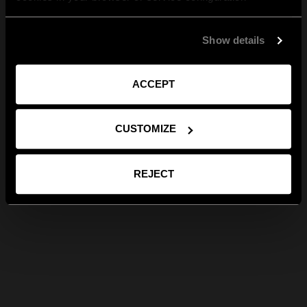
Show details
ACCEPT
CUSTOMIZE
REJECT