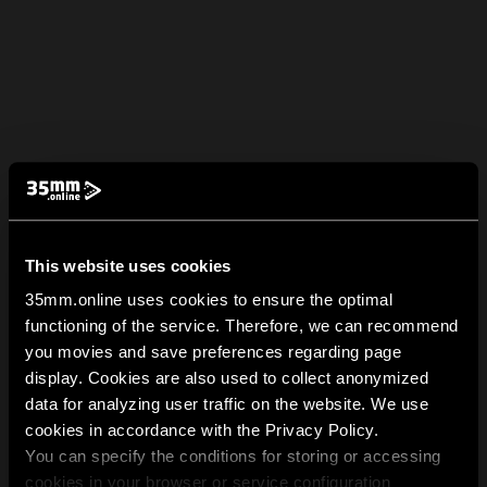
This website uses cookies
35mm.online uses cookies to ensure the optimal
functioning of the service. Therefore, we can recommend
you movies and save preferences regarding page
display. Cookies are also used to collect anonymized
data for analyzing user traffic on the website. We use
cookies in accordance with the Privacy Policy.
You can specify the conditions for storing or accessing
cookies in your browser or service configuration