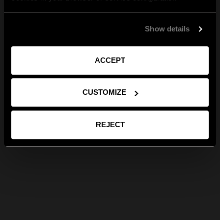
Show details
ACCEPT
CUSTOMIZE
REJECT