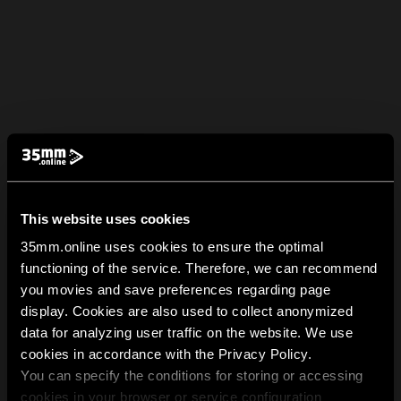
This website uses cookies
35mm.online uses cookies to ensure the optimal
functioning of the service. Therefore, we can recommend
you movies and save preferences regarding page
display. Cookies are also used to collect anonymized
data for analyzing user traffic on the website. We use
cookies in accordance with the Privacy Policy.
You can specify the conditions for storing or accessing
cookies in your browser or service configuration