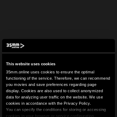
This website uses cookies
35mm.online uses cookies to ensure the optimal
functioning of the service. Therefore, we can recommend
you movies and save preferences regarding page
display. Cookies are also used to collect anonymized
data for analyzing user traffic on the website. We use
cookies in accordance with the Privacy Policy.
You can specify the conditions for storing or accessing
cookies in your browser or service configuration