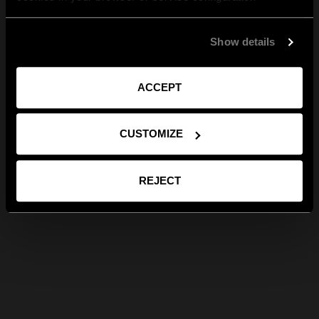
Show details
ACCEPT
CUSTOMIZE
REJECT