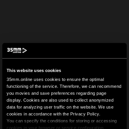
This website uses cookies
35mm.online uses cookies to ensure the optimal
functioning of the service. Therefore, we can recommend
you movies and save preferences regarding page
display. Cookies are also used to collect anonymized
data for analyzing user traffic on the website. We use
cookies in accordance with the Privacy Policy.
You can specify the conditions for storing or accessing
cookies in your browser or service configuration