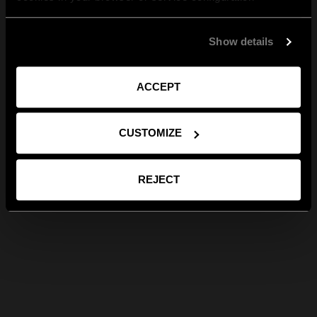
Show details
ACCEPT
CUSTOMIZE
REJECT