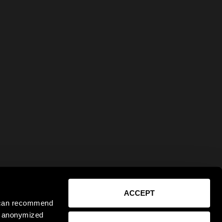
ACCEPT
e can recommend
ct anonymized