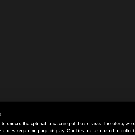
s
to ensure the optimal functioning of the service. Therefore, w
rences regarding page display. Cookies are also used to colle