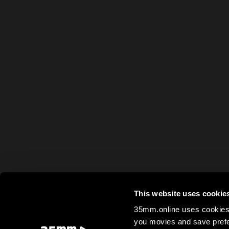
This website uses cookie
35mm.online uses cookies 
you movies and save prefe