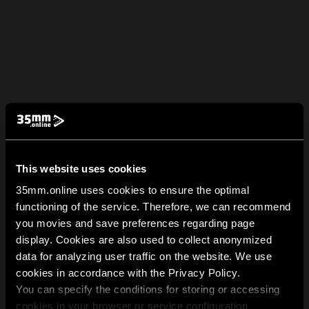
This website uses cookies
35mm.online uses cookies to ensure the optimal
functioning of the service. Therefore, we can recommend
you movies and save preferences regarding page
display. Cookies are also used to collect anonymized
data for analyzing user traffic on the website. We use
cookies in accordance with the Privacy Policy.
You can specify the conditions for storing or accessing
cookies in your browser or service configuration