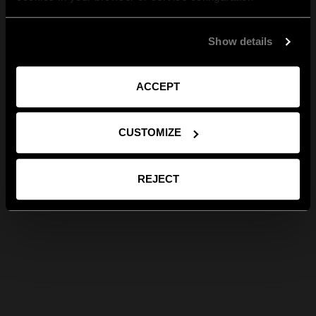
Show details
ACCEPT
CUSTOMIZE
REJECT