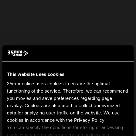
This website uses cookies
35mm.online uses cookies to ensure the optimal
functioning of the service. Therefore, we can recommend
you movies and save preferences regarding page
display. Cookies are also used to collect anonymized
data for analyzing user traffic on the website. We use
cookies in accordance with the Privacy Policy.
You can specify the conditions for storing or accessing
cookies in your browser or service configuration