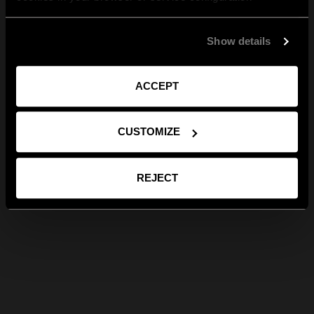
Show details
ACCEPT
CUSTOMIZE
REJECT