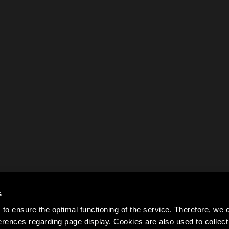
s
to ensure the optimal functioning of the service. Therefore, w
rences regarding page display. Cookies are also used to colle