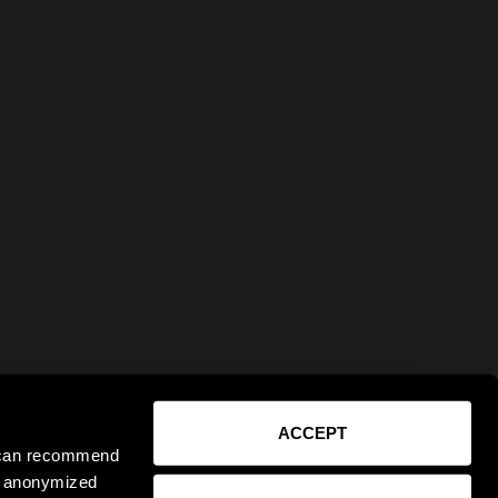
ACCEPT
e can recommend
ct anonymized