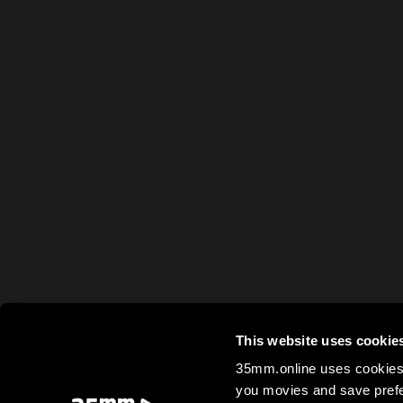
This website uses cookie
35mm.online uses cookies 
you movies and save prefe