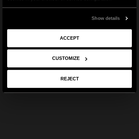
Show details
ACCEPT
CUSTOMIZE
REJECT