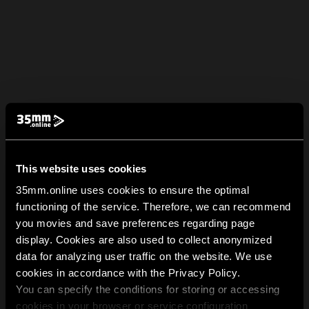
This website uses cookies
35mm.online uses cookies to ensure the optimal
functioning of the service. Therefore, we can recommend
you movies and save preferences regarding page
display. Cookies are also used to collect anonymized
data for analyzing user traffic on the website. We use
cookies in accordance with the Privacy Policy.
You can specify the conditions for storing or accessing
cookies in your browser or service configuration