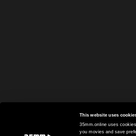
This website uses cookie
35mm.online uses cookies 
you movies and save prefe