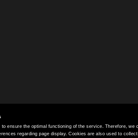
s
to ensure the optimal functioning of the service. Therefore, w
rences regarding page display. Cookies are also used to colle