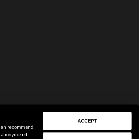
ACCEPT
e can recommend
ct anonymized