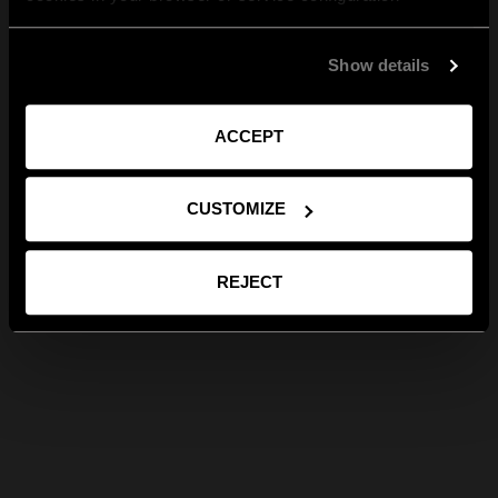
Show details
ACCEPT
CUSTOMIZE
REJECT