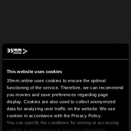
This website uses cookies
35mm.online uses cookies to ensure the optimal
functioning of the service. Therefore, we can recommend
you movies and save preferences regarding page
display. Cookies are also used to collect anonymized
data for analyzing user traffic on the website. We use
cookies in accordance with the Privacy Policy.
You can specify the conditions for storing or accessing
cookies in your browser or service configuration