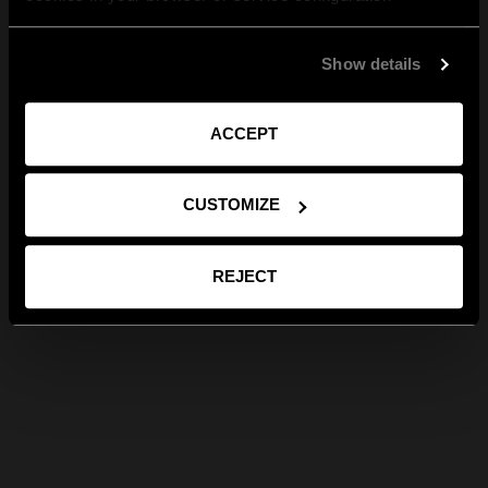
Show details
ACCEPT
CUSTOMIZE
REJECT