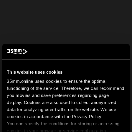
This website uses cookies
35mm.online uses cookies to ensure the optimal
functioning of the service. Therefore, we can recommend
you movies and save preferences regarding page
display. Cookies are also used to collect anonymized
data for analyzing user traffic on the website. We use
cookies in accordance with the Privacy Policy.
You can specify the conditions for storing or accessing
cookies in your browser or service configuration