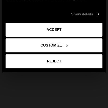
Show details
ACCEPT
CUSTOMIZE
REJECT