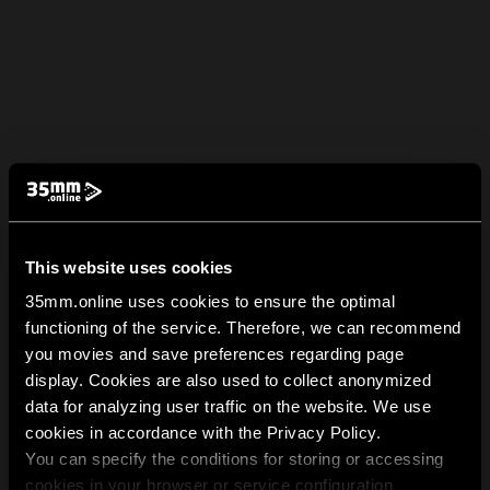
This website uses cookies
35mm.online uses cookies to ensure the optimal
functioning of the service. Therefore, we can recommend
you movies and save preferences regarding page
display. Cookies are also used to collect anonymized
data for analyzing user traffic on the website. We use
cookies in accordance with the Privacy Policy.
You can specify the conditions for storing or accessing
cookies in your browser or service configuration