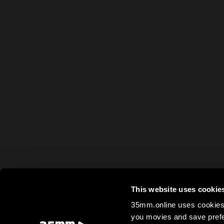
This website uses cookie
35mm.online uses cookies 
you movies and save prefe