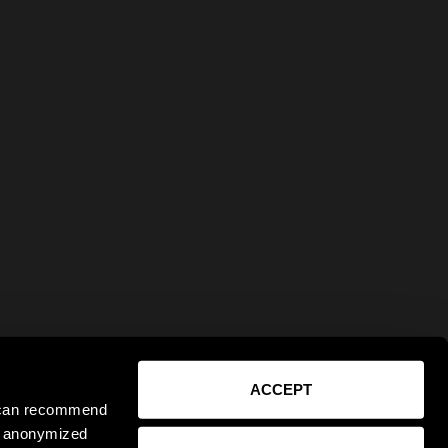
ACCEPT
e can recommend
ct anonymized