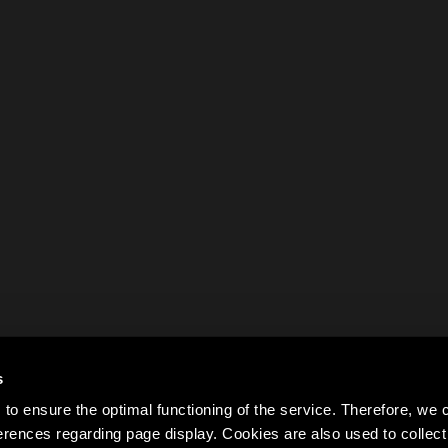
s
to ensure the optimal functioning of the service. Therefore, w
rences regarding page display. Cookies are also used to colle