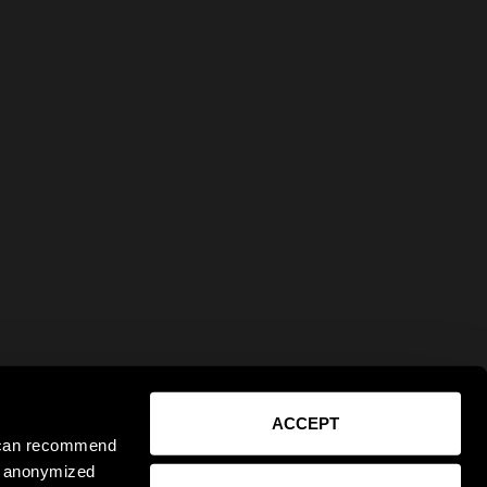
ACCEPT
e can recommend
ct anonymized