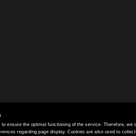
s
to ensure the optimal functioning of the service. Therefore, w
rences regarding page display. Cookies are also used to colle