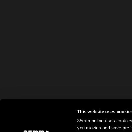
This website uses cookie
35mm.online uses cookies 
you movies and save prefe