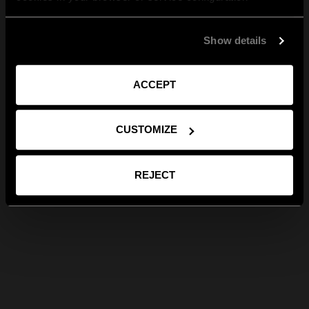
Show details
ACCEPT
CUSTOMIZE
REJECT