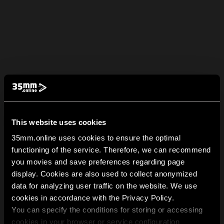
This website uses cookies
35mm.online uses cookies to ensure the optimal
functioning of the service. Therefore, we can recommend
you movies and save preferences regarding page
display. Cookies are also used to collect anonymized
data for analyzing user traffic on the website. We use
cookies in accordance with the Privacy Policy.
You can specify the conditions for storing or accessing
cookies in your browser or service configuration