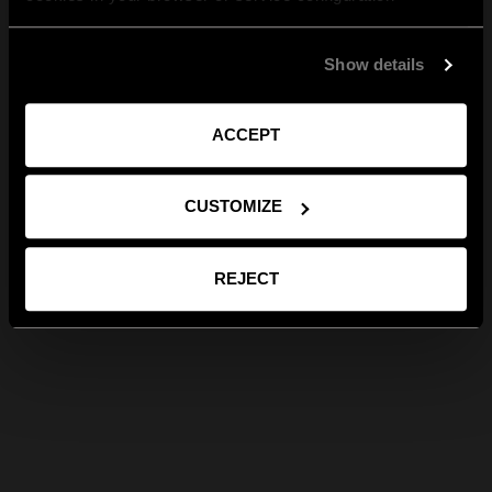
Show details
ACCEPT
CUSTOMIZE
REJECT