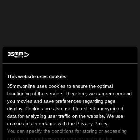
This website uses cookies
35mm.online uses cookies to ensure the optimal
functioning of the service. Therefore, we can recommend
you movies and save preferences regarding page
display. Cookies are also used to collect anonymized
data for analyzing user traffic on the website. We use
cookies in accordance with the Privacy Policy.
You can specify the conditions for storing or accessing
cookies in your browser or service configuration