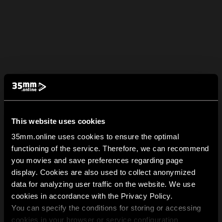
This website uses cookies
35mm.online uses cookies to ensure the optimal
functioning of the service. Therefore, we can recommend
you movies and save preferences regarding page
display. Cookies are also used to collect anonymized
data for analyzing user traffic on the website. We use
cookies in accordance with the Privacy Policy.
You can specify the conditions for storing or accessing
cookies in your browser or service configuration