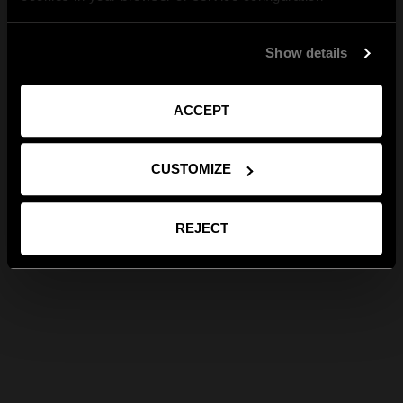
Show details
ACCEPT
CUSTOMIZE
REJECT