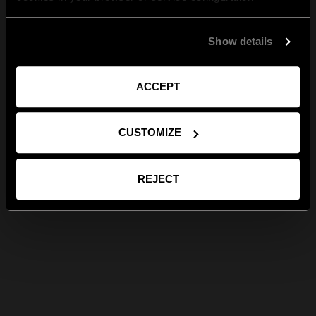
Show details
ACCEPT
CUSTOMIZE
REJECT