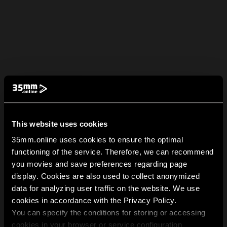
This website uses cookies
35mm.online uses cookies to ensure the optimal
functioning of the service. Therefore, we can recommend
you movies and save preferences regarding page
display. Cookies are also used to collect anonymized
data for analyzing user traffic on the website. We use
cookies in accordance with the Privacy Policy.
You can specify the conditions for storing or accessing
cookies in your browser or service configuration