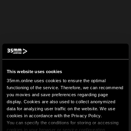
This website uses cookies
35mm.online uses cookies to ensure the optimal
functioning of the service. Therefore, we can recommend
you movies and save preferences regarding page
display. Cookies are also used to collect anonymized
data for analyzing user traffic on the website. We use
cookies in accordance with the Privacy Policy.
You can specify the conditions for storing or accessing
cookies in your browser or service configuration