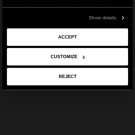
Show details
ACCEPT
CUSTOMIZE
REJECT