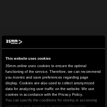
This website uses cookies
35mm.online uses cookies to ensure the optimal
functioning of the service. Therefore, we can recommend
you movies and save preferences regarding page
display. Cookies are also used to collect anonymized
data for analyzing user traffic on the website. We use
cookies in accordance with the Privacy Policy.
You can specify the conditions for storing or accessing
cookies in your browser or service configuration