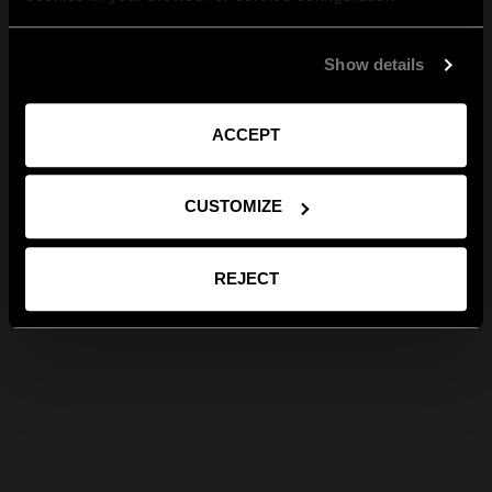
Show details
ACCEPT
CUSTOMIZE
REJECT