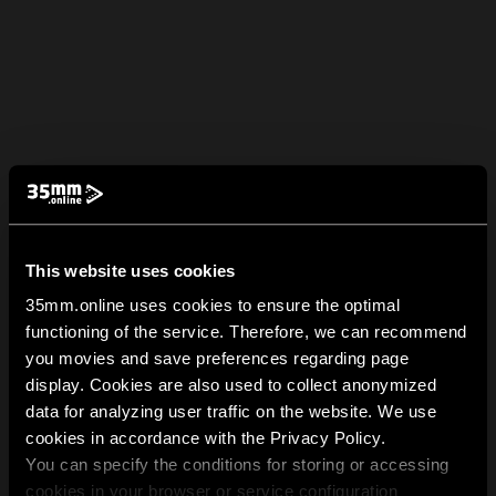
This website uses cookies
35mm.online uses cookies to ensure the optimal
functioning of the service. Therefore, we can recommend
you movies and save preferences regarding page
display. Cookies are also used to collect anonymized
data for analyzing user traffic on the website. We use
cookies in accordance with the Privacy Policy.
You can specify the conditions for storing or accessing
cookies in your browser or service configuration