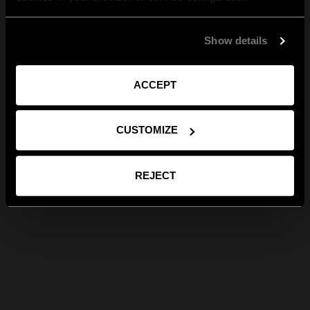
Show details
ACCEPT
CUSTOMIZE
REJECT