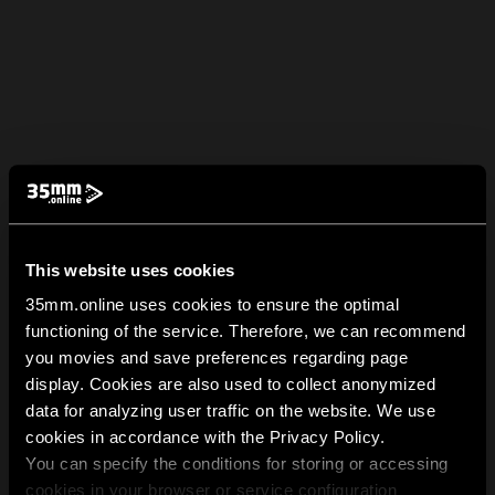
This website uses cookies
35mm.online uses cookies to ensure the optimal
functioning of the service. Therefore, we can recommend
you movies and save preferences regarding page
display. Cookies are also used to collect anonymized
data for analyzing user traffic on the website. We use
cookies in accordance with the Privacy Policy.
You can specify the conditions for storing or accessing
cookies in your browser or service configuration