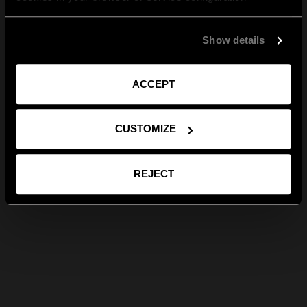
Show details
ACCEPT
CUSTOMIZE
REJECT