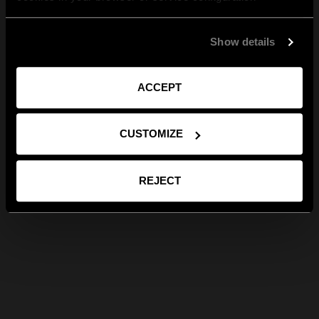
Show details
ACCEPT
CUSTOMIZE
REJECT