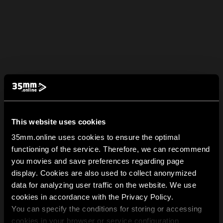
This website uses cookies
35mm.online uses cookies to ensure the optimal
functioning of the service. Therefore, we can recommend
you movies and save preferences regarding page
display. Cookies are also used to collect anonymized
data for analyzing user traffic on the website. We use
cookies in accordance with the Privacy Policy.
You can specify the conditions for storing or accessing
cookies in your browser or service configuration