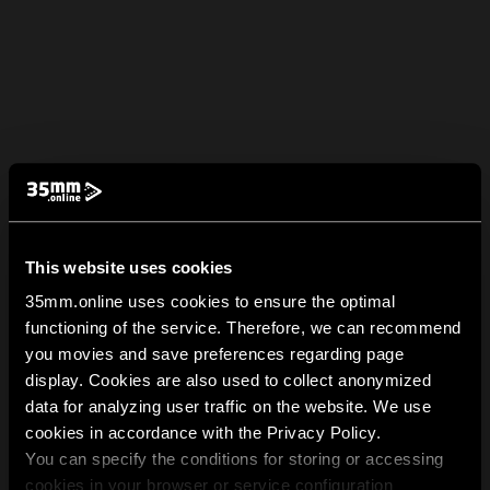
This website uses cookies
35mm.online uses cookies to ensure the optimal
functioning of the service. Therefore, we can recommend
you movies and save preferences regarding page
display. Cookies are also used to collect anonymized
data for analyzing user traffic on the website. We use
cookies in accordance with the Privacy Policy.
You can specify the conditions for storing or accessing
cookies in your browser or service configuration