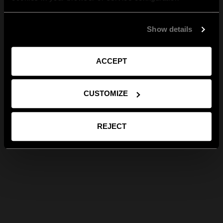
Show details
ACCEPT
CUSTOMIZE
REJECT