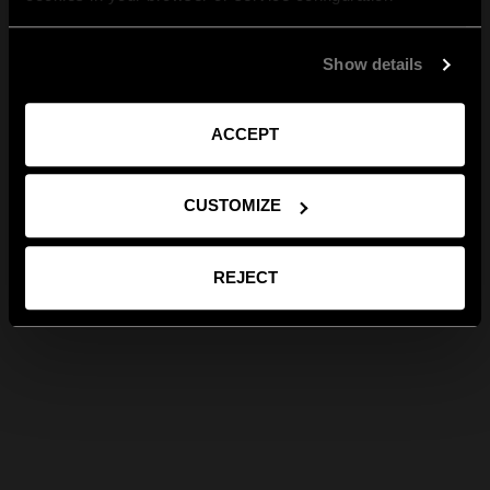
Show details
ACCEPT
CUSTOMIZE
REJECT