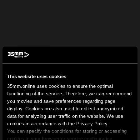
This website uses cookies
35mm.online uses cookies to ensure the optimal
functioning of the service. Therefore, we can recommend
you movies and save preferences regarding page
display. Cookies are also used to collect anonymized
data for analyzing user traffic on the website. We use
cookies in accordance with the Privacy Policy.
You can specify the conditions for storing or accessing
cookies in your browser or service configuration