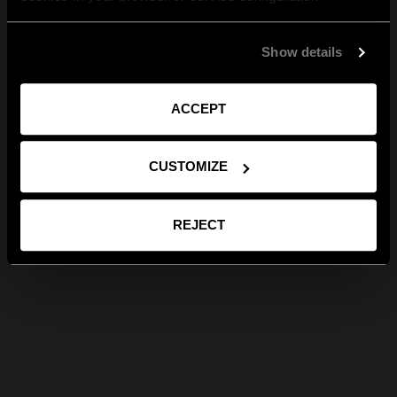
Show details
ACCEPT
CUSTOMIZE
REJECT