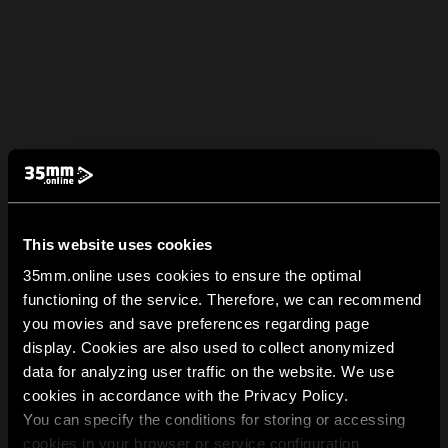
This website uses cookies
35mm.online uses cookies to ensure the optimal
functioning of the service. Therefore, we can recommend
you movies and save preferences regarding page
display. Cookies are also used to collect anonymized
data for analyzing user traffic on the website. We use
cookies in accordance with the Privacy Policy.
You can specify the conditions for storing or accessing
cookies in your browser or service configuration