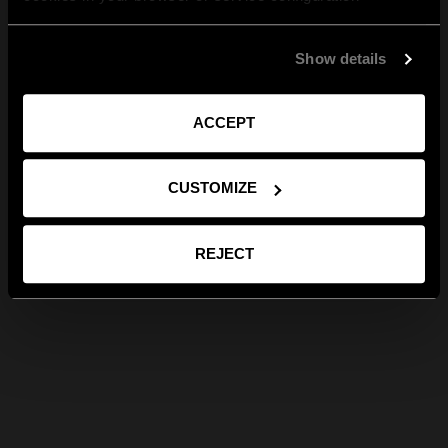
Show details
ACCEPT
CUSTOMIZE
REJECT