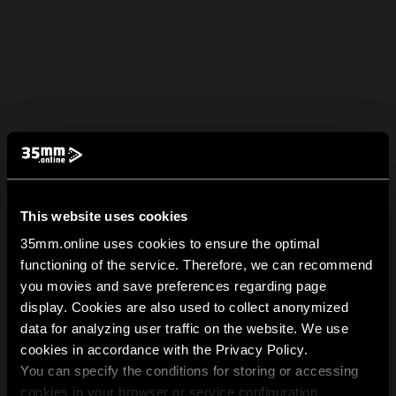
This website uses cookies
35mm.online uses cookies to ensure the optimal
functioning of the service. Therefore, we can recommend
you movies and save preferences regarding page
display. Cookies are also used to collect anonymized
data for analyzing user traffic on the website. We use
cookies in accordance with the Privacy Policy.
You can specify the conditions for storing or accessing
cookies in your browser or service configuration