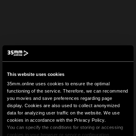
This website uses cookies
35mm.online uses cookies to ensure the optimal
functioning of the service. Therefore, we can recommend
you movies and save preferences regarding page
display. Cookies are also used to collect anonymized
data for analyzing user traffic on the website. We use
cookies in accordance with the Privacy Policy.
You can specify the conditions for storing or accessing
cookies in your browser or service configuration