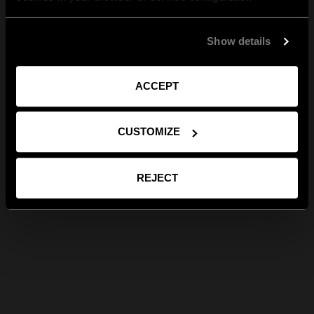
Show details
ACCEPT
CUSTOMIZE
REJECT