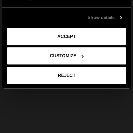
Show details
ACCEPT
CUSTOMIZE
REJECT