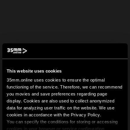
This website uses cookies
35mm.online uses cookies to ensure the optimal
functioning of the service. Therefore, we can recommend
you movies and save preferences regarding page
display. Cookies are also used to collect anonymized
data for analyzing user traffic on the website. We use
cookies in accordance with the Privacy Policy.
You can specify the conditions for storing or accessing
cookies in your browser or service configuration