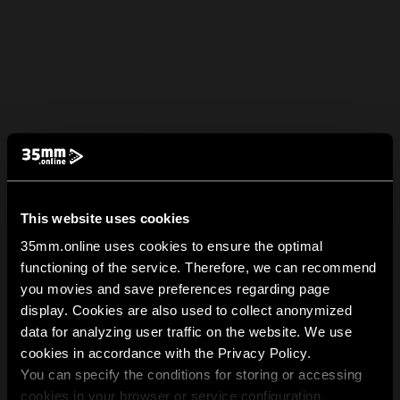
This website uses cookies
35mm.online uses cookies to ensure the optimal
functioning of the service. Therefore, we can recommend
you movies and save preferences regarding page
display. Cookies are also used to collect anonymized
data for analyzing user traffic on the website. We use
cookies in accordance with the Privacy Policy.
You can specify the conditions for storing or accessing
cookies in your browser or service configuration