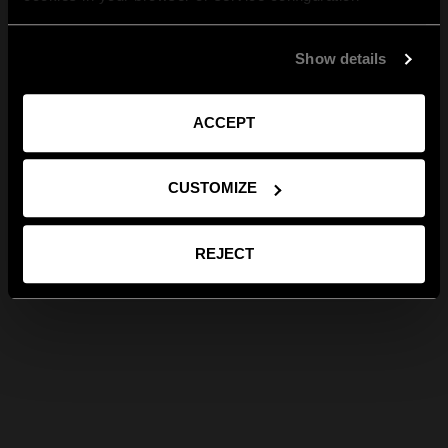
Show details
ACCEPT
CUSTOMIZE
REJECT