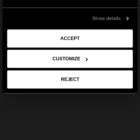
Show details
ACCEPT
CUSTOMIZE
REJECT