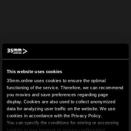
This website uses cookies
35mm.online uses cookies to ensure the optimal
functioning of the service. Therefore, we can recommend
you movies and save preferences regarding page
display. Cookies are also used to collect anonymized
data for analyzing user traffic on the website. We use
cookies in accordance with the Privacy Policy.
You can specify the conditions for storing or accessing
cookies in your browser or service configuration