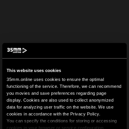
This website uses cookies
35mm.online uses cookies to ensure the optimal
functioning of the service. Therefore, we can recommend
you movies and save preferences regarding page
display. Cookies are also used to collect anonymized
data for analyzing user traffic on the website. We use
cookies in accordance with the Privacy Policy.
You can specify the conditions for storing or accessing
cookies in your browser or service configuration