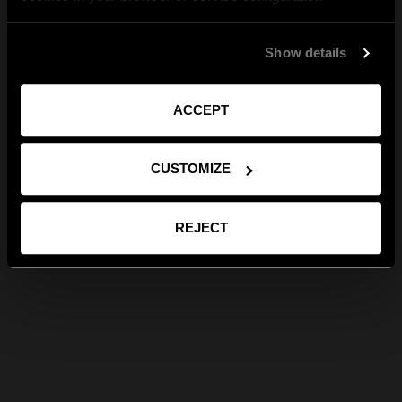
Show details
ACCEPT
CUSTOMIZE
REJECT