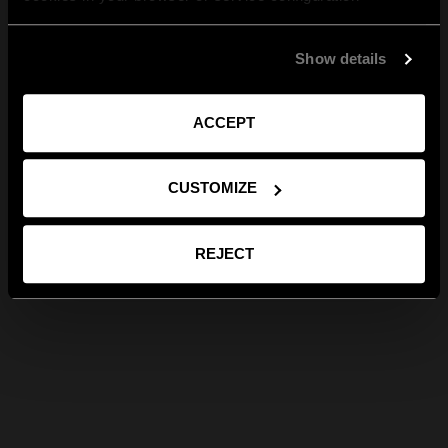
Show details
ACCEPT
CUSTOMIZE
REJECT