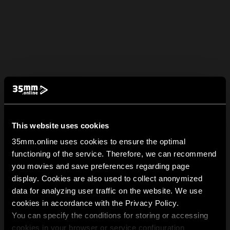
This website uses cookies
35mm.online uses cookies to ensure the optimal
functioning of the service. Therefore, we can recommend
you movies and save preferences regarding page
display. Cookies are also used to collect anonymized
data for analyzing user traffic on the website. We use
cookies in accordance with the Privacy Policy.
You can specify the conditions for storing or accessing
cookies in your browser or service configuration